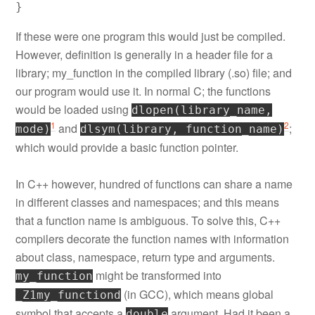
If these were one program this would just be compiled.
However, definition is generally in a header file for a
library; my_function in the compiled library (.so) file; and
our program would use it. In normal C; the functions
would be loaded using
dlopen(library_name,
1
2
and
;
mode)
dlsym(library, function_name)
which would provide a basic function pointer.
In C++ however, hundred of functions can share a name
in different classes and namespaces; and this means
that a function name is ambiguous. To solve this, C++
compilers decorate the function names with information
about class, namespace, return type and arguments.
might be transformed into
my_function
(in GCC), which means global
_Z1my_functiond
symbol that accepts a
argument. Had it been a
double