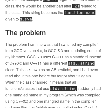
class, there would be another part after
related to
_Z1
the class. This string becomes the
function_name
given to
.
dlsym
The problem
The problem I ran into was that I switched my compiler
from GCC version 4.x, to GCC 5.3 and updating some of
my libraries. GCC 5.3 uses C++11 as a standard instead
of C++0x; and C++11 has a different
std::string
3
class. This is known as an ABI switch
, and I had even
read about this one before but forgot about it again.
When the class changed, it means that
all
functions/classes that use
suddenly had
std::string
one mangled name in my program (which was compiled
using C++0x) and one mangled name in the compiler
and new libraries (which were compiled using C++11).