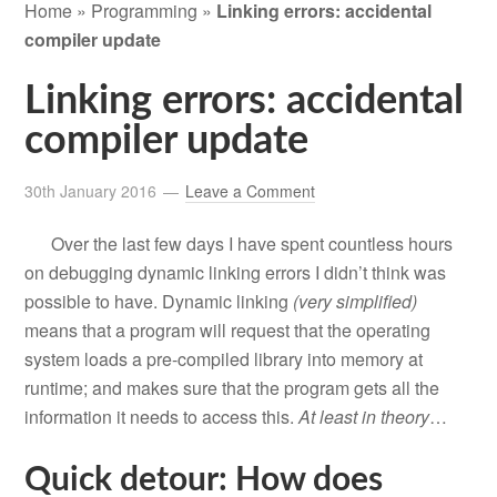
Home
»
Programming
»
Linking errors: accidental
compiler update
Linking errors: accidental
compiler update
30th January 2016
Leave a Comment
Over the last few days I have spent countless hours
on debugging dynamic linking errors I didn’t think was
possible to have. Dynamic linking
(very simplified)
means that a program will request that the operating
system loads a pre-compiled library into memory at
runtime; and makes sure that the program gets all the
information it needs to access this.
At
least
in
theory
…
Quick detour: How does