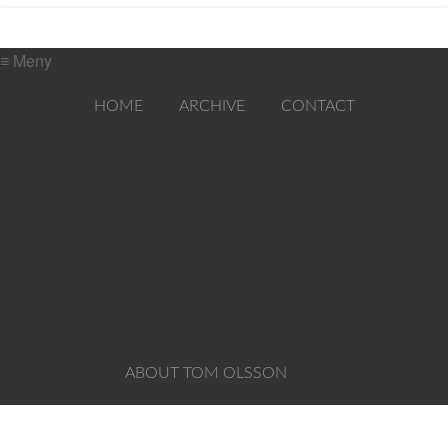
≡ Meny
HOME
ARCHIVE
CONTACT
ABOUT TOM OLSSON