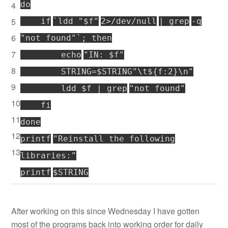
4
do
5
if
`ldd
"$f"
2>
/dev/null
|
grep
-q
6
"not found"
`;
then
7
echo
"IN: $f"
8
STRING=$STRING
"\t${f:2}\n"
9
ldd $f |
grep
"not found"
10
fi
11
done
12
printf
"Reinstall the following
13
libraries:"
printf
$STRING
After working on this since Wednesday I have gotten
most of the programs back into working order for daily