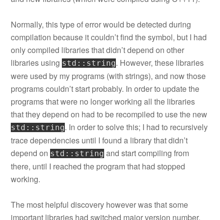
Normally, this type of error would be detected during
compilation because it couldn’t find the symbol, but I had
only compiled libraries that didn’t depend on other
libraries using
. However, these libraries
std::string
were used by my programs (with strings), and now those
programs couldn’t start probably. In order to update the
programs that were no longer working all the libraries
that they depend on had to be recompiled to use the new
. In order to solve this; I had to recursively
std::string
trace dependencies until I found a library that didn’t
depend on
and start compiling from
std::string
there, until I reached the program that had stopped
working.
The most helpful discovery however was that some
important libraries had switched major version number.