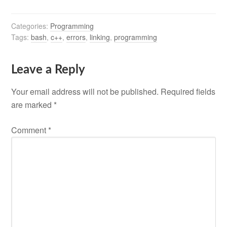
Categories:
Programming
Tags:
bash
,
c++
,
errors
,
linking
,
programming
Leave a Reply
Your email address will not be published.
Required fields
are marked
*
Comment
*