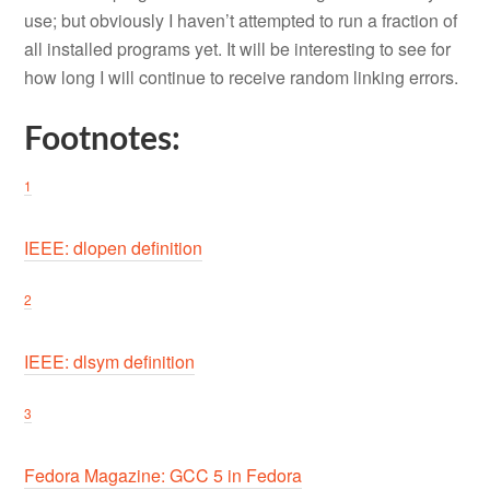
use; but obviously I haven’t attempted to run a fraction of
all installed programs yet. It will be interesting to see for
how long I will continue to receive random linking errors.
Footnotes:
1
IEEE: dlopen definition
2
IEEE: dlsym definition
3
Fedora Magazine: GCC 5 in Fedora