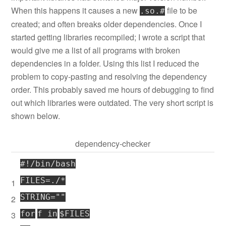
When this happens it causes a new
file to be
.so.#
created; and often breaks older dependencies. Once I
started getting libraries recompiled; I wrote a script that
would give me a list of all programs with broken
dependencies in a folder. Using this list I reduced the
problem to copy-pasting and resolving the dependency
order. This probably saved me hours of debugging to find
out which libraries were outdated. The very short script is
shown below.
dependency-checker
#!/bin/bash
FILES=./*
1
STRING=
""
2
for
f
in
$FILES
3