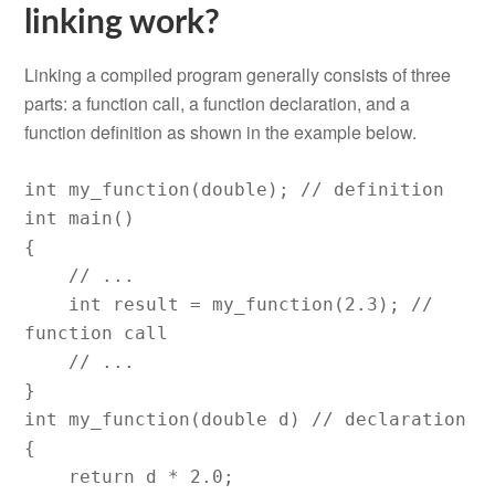
linking work?
Linking a compiled program generally consists of three
parts: a function call, a function declaration, and a
function definition as shown in the example below.
int my_function(double); // definition

int main()

{

    // ...

    int result = my_function(2.3); // 
function call

    // ...

}

int my_function(double d) // declaration

{

    return d * 2.0;
