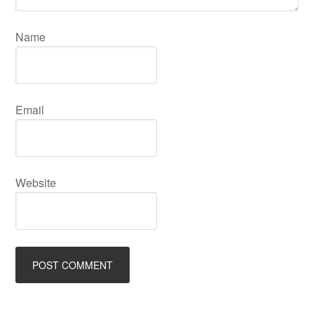
Name
Email
Website