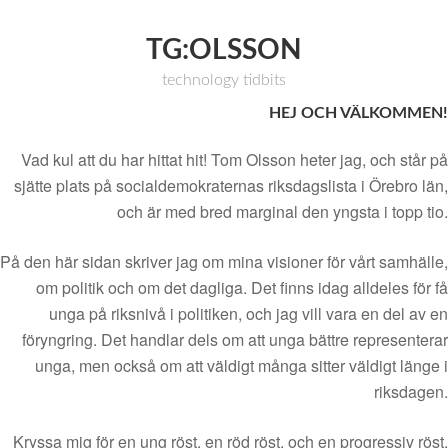
TG:OLSSON
technology tidbits
HEJ OCH VÄLKOMMEN!
Vad kul att du har hittat hit! Tom Olsson heter jag, och står på
sjätte plats på socialdemokraternas riksdagslista i Örebro län,
och är med bred marginal den yngsta i topp tio.
På den här sidan skriver jag om mina visioner för vårt samhälle,
om politik och om det dagliga. Det finns idag alldeles för få
unga på riksnivå i politiken, och jag vill vara en del av en
föryngring. Det handlar dels om att unga bättre representerar
unga, men också om att väldigt många sitter väldigt länge i
riksdagen.
Kryssa mig för en ung röst, en röd röst, och en progressiv röst.