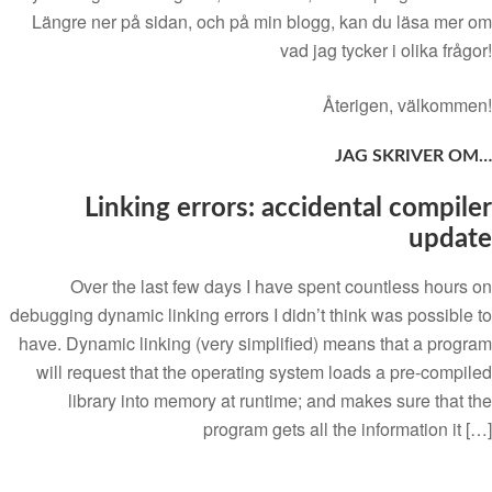
Längre ner på sidan, och på min blogg, kan du läsa mer om
vad jag tycker i olika frågor!
Återigen, välkommen!
JAG SKRIVER OM…
Linking errors: accidental compiler
update
Over the last few days I have spent countless hours on
debugging dynamic linking errors I didn’t think was possible to
have. Dynamic linking (very simplified) means that a program
will request that the operating system loads a pre-compiled
library into memory at runtime; and makes sure that the
program gets all the information it […]